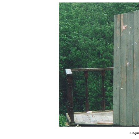
Ragun